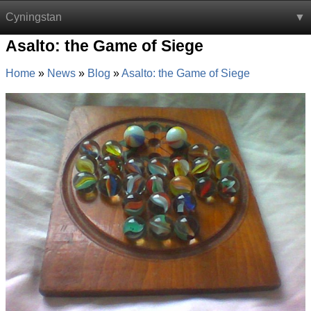
Cyningstan
Asalto: the Game of Siege
Home
News
Blog
Asalto: the Game of Siege