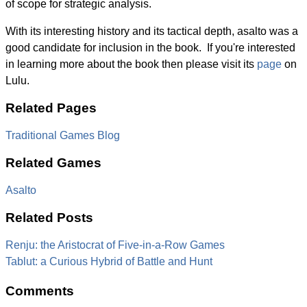
of scope for strategic analysis.
With its interesting history and its tactical depth, asalto was a
good candidate for inclusion in the book. If you're interested
in learning more about the book then please visit its
page
on
Lulu.
Related Pages
Traditional Games Blog
Related Games
Asalto
Related Posts
Renju: the Aristocrat of Five-in-a-Row Games
Tablut: a Curious Hybrid of Battle and Hunt
Comments