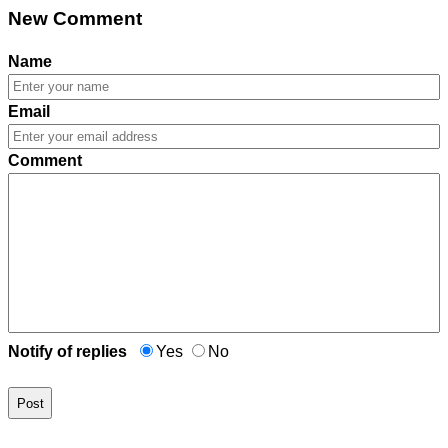
New Comment
Name
Email
Comment
Notify of replies
Yes
No
Post