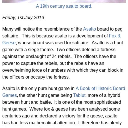
A 19th century asalto board.
Friday, 1st July 2016
Many will notice the resemblance of the
Asalto
board to peg
solitaire. This is because asalto is a development of
Fox &
Geese
, whose board was used for solitaire. Asalto is a hunt
game with a siege theme. Two officers defend a fortress
against the onslaught of 24 rebels. The officers have the
power to capture the rebels, but the rebels have an
overwhelming force of numbers with which they can block in
the officers or occupy the fortress.
Asalto is the only pure hunt game in
A Book of Historic Board
Games
, the other hunt game being
Tablut
, more of a hybrid
between hunt and battle. It is one of the most sophisticated
hunt games. Where fox & geese has been analysed some
centuries ago and declared a victory for the geese, asalto
has had less mathematical attention. It therefore has plenty