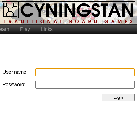
earn
Play
Links
User name:
Password:
Login