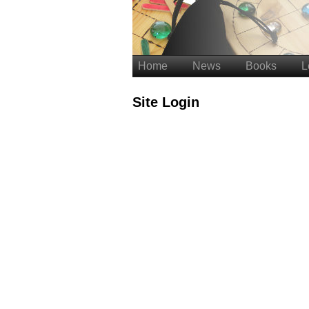
Home
News
Books
L
Site Login