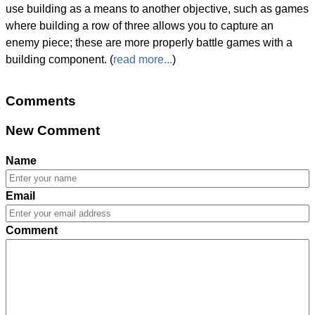
use building as a means to another objective, such as games
where building a row of three allows you to capture an
enemy piece; these are more properly battle games with a
building component. (
read more...
)
Comments
New Comment
Name
Email
Comment