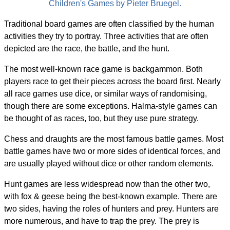
Children's Games by Pieter Bruegel.
Traditional board games are often classified by the human
activities they try to portray. Three activities that are often
depicted are the race, the battle, and the hunt.
The most well-known race game is backgammon. Both
players race to get their pieces across the board first. Nearly
all race games use dice, or similar ways of randomising,
though there are some exceptions. Halma-style games can
be thought of as races, too, but they use pure strategy.
Chess and draughts are the most famous battle games. Most
battle games have two or more sides of identical forces, and
are usually played without dice or other random elements.
Hunt games are less widespread now than the other two,
with fox & geese being the best-known example. There are
two sides, having the roles of hunters and prey. Hunters are
more numerous, and have to trap the prey. The prey is