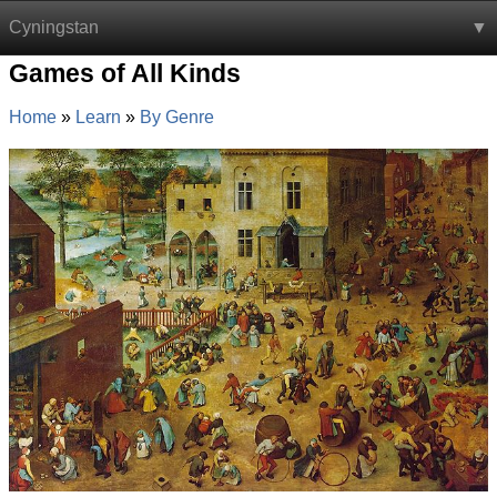
Cyningstan
Games of All Kinds
Home
Learn
By Genre