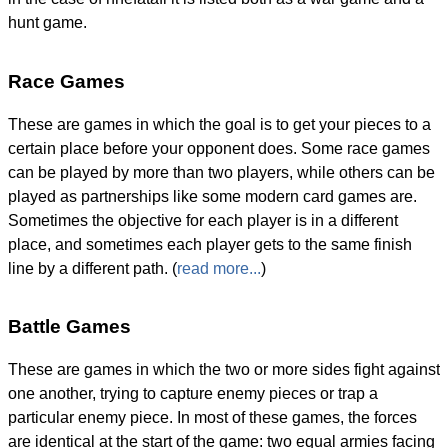
hunt game.
Race Games
These are games in which the goal is to get your pieces to a
certain place before your opponent does. Some race games
can be played by more than two players, while others can be
played as partnerships like some modern card games are.
Sometimes the objective for each player is in a different
place, and sometimes each player gets to the same finish
line by a different path. (
read more...
)
Battle Games
These are games in which the two or more sides fight against
one another, trying to capture enemy pieces or trap a
particular enemy piece. In most of these games, the forces
are identical at the start of the game: two equal armies facing