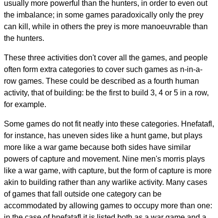
usually more powerful than the hunters, in order to even out
the imbalance; in some games paradoxically only the prey
can kill, while in others the prey is more manoeuvrable than
the hunters.
These three activities don't cover all the games, and people
often form extra categories to cover such games as n-in-a-
row games. These could be described as a fourth human
activity, that of building: be the first to build 3, 4 or 5 in a row,
for example.
Some games do not fit neatly into these categories. Hnefatafl,
for instance, has uneven sides like a hunt game, but plays
more like a war game because both sides have similar
powers of capture and movement. Nine men's morris plays
like a war game, with capture, but the form of capture is more
akin to building rather than any warlike activity. Many cases
of games that fall outside one category can be
accommodated by allowing games to occupy more than one:
in the case of hnefatafl it is listed both as a war game and a