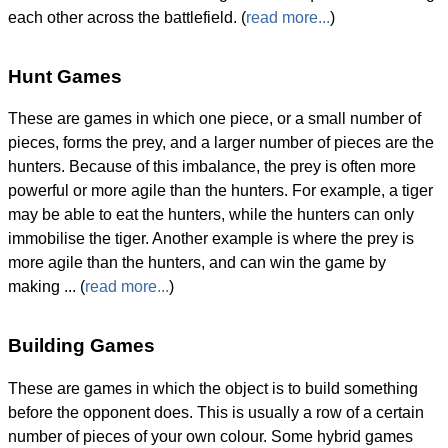
each other across the battlefield. (
read more...
)
Hunt Games
These are games in which one piece, or a small number of
pieces, forms the prey, and a larger number of pieces are the
hunters. Because of this imbalance, the prey is often more
powerful or more agile than the hunters. For example, a tiger
may be able to eat the hunters, while the hunters can only
immobilise the tiger. Another example is where the prey is
more agile than the hunters, and can win the game by
making ... (
read more...
)
Building Games
These are games in which the object is to build something
before the opponent does. This is usually a row of a certain
number of pieces of your own colour. Some hybrid games