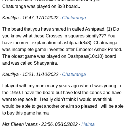
Chaturanga was played on 8x8 board..
Kautilya - 16:47, 17/11/2022 -
Chaturanga
The board that you have shared in called Ashtpaad. (1) Do
you know what these Crosses in squares signify??? You
have incorrect explaination of ashtpaad(8x8). Chaturanga
was incomplete game invented after Emperor Ashok Period.
The oldest game was played on Dashpaas(10x10) board
and was called Shadyantra.
Kautilya - 15:21, 11/10/2022 -
Chaturanga
I played with my mum many years ago when I was young in
the 1950. I have the board but have lost the cones and have
want to replace it . I really didn’t think I would ever think I
would be able to get another one.Im so pleased I will be able
to buy this game halma
Mrs Eileen Veans - 23:56, 05/10/2022 -
Halma