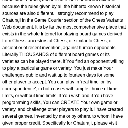
because the rules given by all the hitherto known historical
sources are also different. I strongly recommend to play
Chaturaji in the Game Courier section of the Chess Variants
Web document. It is by far the most comprehensive place that
exists in the whole Internet for playing board games derived
from Chess, ancestors of Chess, or similar to Chess, of
ancient or of recent invention, against human opponents.
Literally THOUSANDS of different board games or its
varieties can be played there, if You find an opponent willing
to play a particular game or variety. You just make Your
challenges public and wait up to fourteen days for some
other player to accept. You can play in 'real time' or 'by
correspondence', in both cases with ample choice of time
limits, or without time limits. If You wish and if You have
programming skills, You can CREATE Your own game or
variety, and challenge other players to play it. I have created
several games, invented by me or by others, to whom I have
given proper credit. Specifically for Chaturaji, please visit