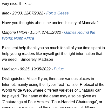
very nice. thnx. a-
alec - 23:33, 12/07/2022 -
Fox & Geese
Have you thoughts about the ancient history of Mancala?
Marjorie Hilton - 15:54, 27/05/2022 -
Games Round the
World: North Africa
Excellent help thank you so much for all of your time spent to
help young readers like myself get the right information that
we need!!! Sincerely, Madison
Madison - 00:25, 19/05/2022 -
Puluc
Distinguished Mister Ryan, there are various places in
Internet, mainly using the Hyper Text Transfer Protocol of the
World Wide Web, where different varieties of Chaturaji can
be played. The name of the game may also be given as
'Chaturanga of Four Armies', 'Four-Handed Chaturanga', or
some other names, and the rules are somewhat different