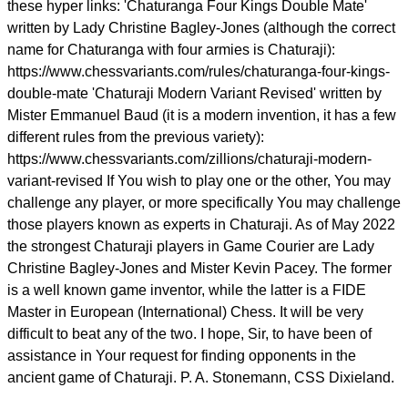
these hyper links: 'Chaturanga Four Kings Double Mate'
written by Lady Christine Bagley-Jones (although the correct
name for Chaturanga with four armies is Chaturaji):
https://www.chessvariants.com/rules/chaturanga-four-kings-
double-mate 'Chaturaji Modern Variant Revised' written by
Mister Emmanuel Baud (it is a modern invention, it has a few
different rules from the previous variety):
https://www.chessvariants.com/zillions/chaturaji-modern-
variant-revised If You wish to play one or the other, You may
challenge any player, or more specifically You may challenge
those players known as experts in Chaturaji. As of May 2022
the strongest Chaturaji players in Game Courier are Lady
Christine Bagley-Jones and Mister Kevin Pacey. The former
is a well known game inventor, while the latter is a FIDE
Master in European (International) Chess. It will be very
difficult to beat any of the two. I hope, Sir, to have been of
assistance in Your request for finding opponents in the
ancient game of Chaturaji. P. A. Stonemann, CSS Dixieland.