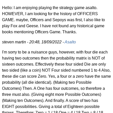
Hello: I am enjoying playing the strategy game asalto.
HOWEVER, I am looking for the history of OFFICERS
GAME. maybe, Officers and Sepoys was first, I also like to
play Fox and Geese. I have not found any historical game
books mentioning Officers Game. Thanks.
steven martin - 20:48, 18/09/2022 -
Asalto
I'm sorry to be a nuisance guys, however, with four die each
having two outcomes then the probability matrix is NOT of
sixteen outcomes. Effectively these four sided Die are only
two sided (like a coin) NOT Four sided numbered 1 to 4 Also,
these die can score Zero. Yes, a four or a zero have the same
probability (all die identical). (Making two Possible
Outcomes) Then. A One has four outcomes, so therefore a
three must also. (Giving eight more Possible Outcomes)
(Making ten Outcomes). And finally. A score of two has
EIGHT possibilities. Giving a total of Eighteen possible
throws. Therefore: Zero = 1 / 18 One = 4 / 18 Two = 8 / 18