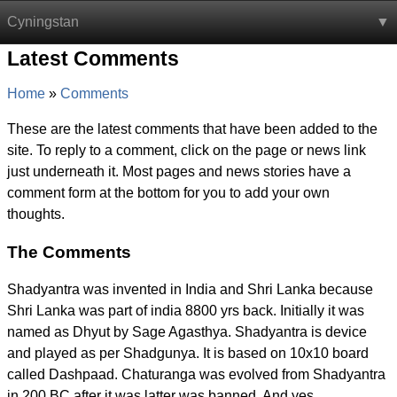
Cyningstan
Latest Comments
Home
Comments
These are the latest comments that have been added to the
site. To reply to a comment, click on the page or news link
just underneath it. Most pages and news stories have a
comment form at the bottom for you to add your own
thoughts.
The Comments
Shadyantra was invented in India and Shri Lanka because
Shri Lanka was part of india 8800 yrs back. Initially it was
named as Dhyut by Sage Agasthya. Shadyantra is device
and played as per Shadgunya. It is based on 10x10 board
called Dashpaad. Chaturanga was evolved from Shadyantra
in 200 BC after it was latter was banned. And yes