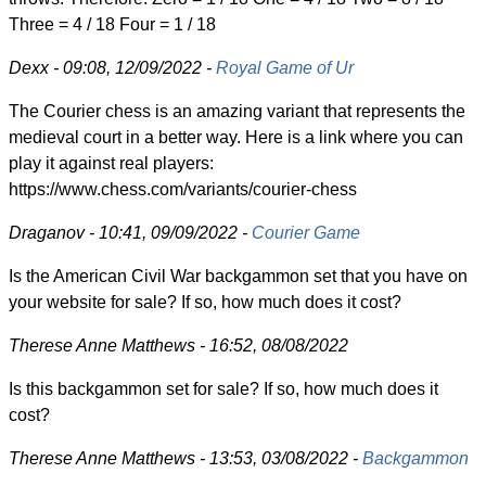
Three = 4 / 18 Four = 1 / 18
Dexx - 09:08, 12/09/2022 -
Royal Game of Ur
The Courier chess is an amazing variant that represents the
medieval court in a better way. Here is a link where you can
play it against real players:
https://www.chess.com/variants/courier-chess
Draganov - 10:41, 09/09/2022 -
Courier Game
Is the American Civil War backgammon set that you have on
your website for sale? If so, how much does it cost?
Therese Anne Matthews - 16:52, 08/08/2022
Is this backgammon set for sale? If so, how much does it
cost?
Therese Anne Matthews - 13:53, 03/08/2022 -
Backgammon