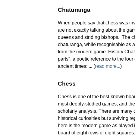
Chaturanga
When people say that chess was inven
are not exactly talking about the gam
queens and striding bishops. The ch
chaturanga, while recognisable as a
from the modern game. History Chatu
parts", a poetic reference to the four
ancient times: ... (
read more...
)
Chess
Chess is one of the best-known board
most deeply-studied games, and the 
scholarly analysis. There are many d
historical curiosities but surviving 
here is the modern game as played i
board of eight rows of eight squares. 