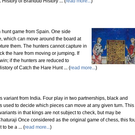
 History of Brandub History ... (
read more...
)
n hunt game from Spain. One side
e, which can move around the board at
pture them. The hunters cannot capture in
k the hare from moving or jumping. If
win; if the hunters are reduced to
story of Catch the Hare Hunt ... (
read more...
)
s variant from India. Four play in two partnerships, black and
is used to decide which pieces can move at any given turn. This
ariants in that kings are not subject to check, but may be
haturaji Once considered as the original game of chess, this fo
to be a ... (
read more...
)