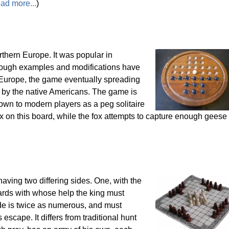
ead more...
)
thern Europe. It was popular in
though examples and modifications have
 Europe, the game eventually spreading
 by the native Americans. The game is
wn to modern players as a peg solitaire
x on this board, while the fox attempts to capture enough geese 
having two differing sides. One, with the
uards with whose help the king must
de is twice as numerous, and must
escape. It differs from traditional hunt