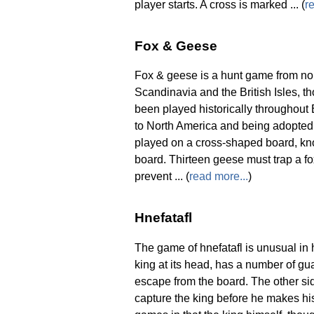
player starts. A cross is marked ... (
r
Fox & Geese
Fox & geese is a hunt game from nor
Scandinavia and the British Isles, 
been played historically throughout
to North America and being adopted
played on a cross-shaped board, kno
board. Thirteen geese must trap a fo
prevent ... (
read more...
)
Hnefatafl
The game of hnefatafl is unusual in 
king at its head, has a number of g
escape from the board. The other si
capture the king before he makes his 