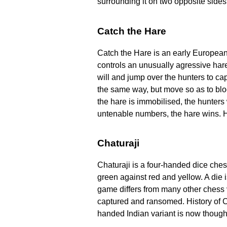
surrounding it on two opposite sides.
Catch the Hare
Catch the Hare is an early Europea
controls an unusually agressive har
will and jump over the hunters to ca
the same way, but move so as to bloc
the hare is immobilised, the hunters 
untenable numbers, the hare wins. Hi
Chaturaji
Chaturaji is a four-handed dice ches
green against red and yellow. A die 
game differs from many other chess v
captured and ransomed. History of C
handed Indian variant is now thought 