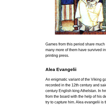
Games from this period share much of
many more of them have survived intac
printing press.
Alea Evangelii
An enigmatic variant of the Viking g
recorded in the 12th century and said
century English king Athelstan. In hn
from the board with the help of his 
try to capture him. Alea evangelii is