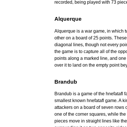
recorded, being played with 73 piece
Alquerque
Alquerque is a war game, in which t
other on a board of 25 points. These 
diagonal lines, though not every po
the game is to capture all of the op
points along a marked line, and one
over it to land on the empty point be
Brandub
Brandub is a game of the hnefatafl fam
smallest known hnefatafl game. A ki
attackers on a board of seven rows 
one of the corner squares, while the 
pieces move in straight lines like t