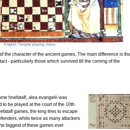
Knights Templar playing chess.
 the character of the ancient games. The main difference is tha
t - particularly those which survived till the coming of the
ame hnefatafl, alea evangelii was
 to be played at the court of the 10th
efatafl games, the king tries to escape
defenders, while twice as many attackers
 the biggest of these games ever