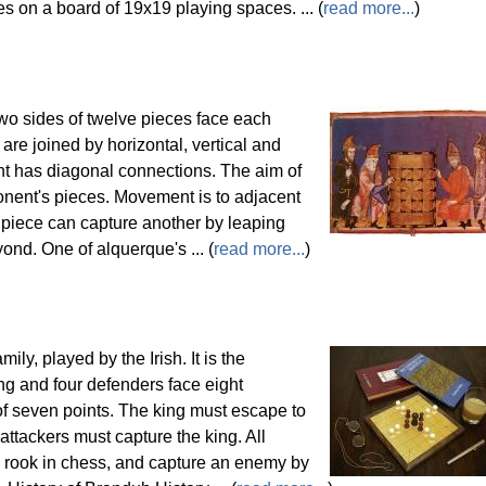
s on a board of 19x19 playing spaces. ... (
read more...
)
wo sides of twelve pieces face each
are joined by horizontal, vertical and
int has diagonal connections. The aim of
ponent's pieces. Movement is to adjacent
 piece can capture another by leaping
yond. One of alquerque's ... (
read more...
)
ily, played by the Irish. It is the
ng and four defenders face eight
of seven points. The king must escape to
attackers must capture the king. All
he rook in chess, and capture an enemy by