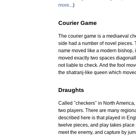
more...
)
Courier Game
The courier game is a mediaeval che
side had a number of novel pieces. 
name moved like a modern bishop, i
moved exactly two spaces diagonall
not liable to check. And the fool mov
the shatranj-like queen which moved o
Draughts
Called "checkers" in North America,
two players. There are many regional
described here is that played in En
twelve pieces, and play takes place
meet the enemy, and capture by jum