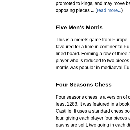
promoted to kings, and may move ba
opposing pieces ... (
read more...
)
Five Men's Morris
This is a merels game from Europe, f
favoured for a time in continental E
lined board. Forming a row of three
player who is reduced to two pieces
morris was popular in mediaeval Euro
Four Seasons Chess
Four seasons chess is a version of ch
least 1283. It was featured in a bo
Castille. It uses a standard chess bo
four, giving each player four pieces a
pawns are split, two going in each di