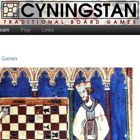
earn
Play
Links
l Games