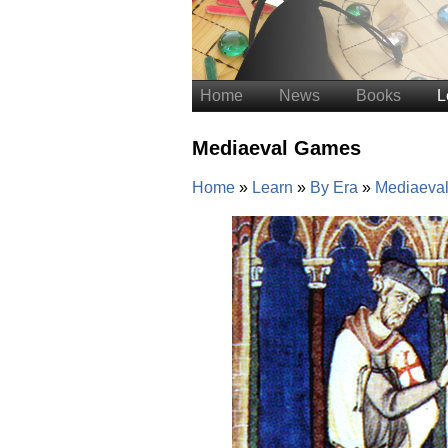
Home
News
Books
L
Mediaeval Games
Home
Learn
By Era
Mediaeva