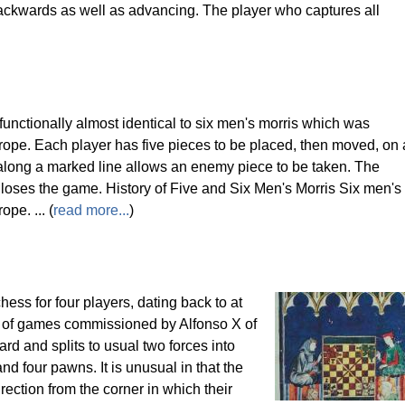
ckwards as well as advancing. The player who captures all
unctionally almost identical to six men's morris which was
urope. Each player has five pieces to be placed, then moved, on 
 along a marked line allows an enemy piece to be taken. The
 loses the game. History of Five and Six Men's Morris Six men's
pe. ... (
read more...
)
ess for four players, dating back to at
ok of games commissioned by Alfonso X of
ard and splits to usual two forces into
nd four pawns. It is unusual in that the
rection from the corner in which their