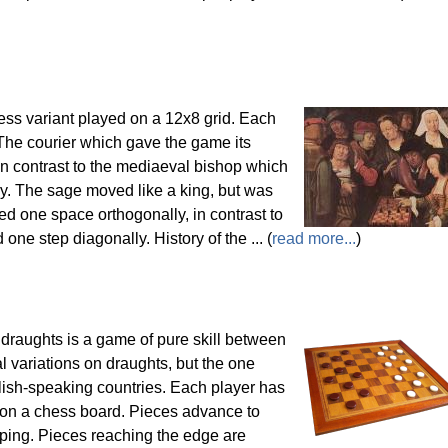
ss variant played on a 12x8 grid. Each
The courier which gave the game its
n contrast to the mediaeval bishop which
y. The sage moved like a king, but was
ed one space orthogonally, in contrast to
ne step diagonally. History of the ... (
read more...
)
 draughts is a game of pure skill between
 variations on draughts, but the one
glish-speaking countries. Each player has
 on a chess board. Pieces advance to
ping. Pieces reaching the edge are