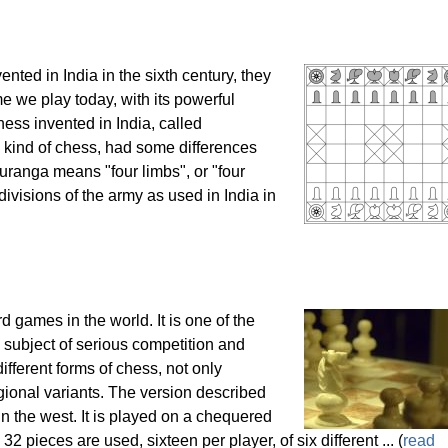
ted in India in the sixth century, they
e we play today, with its powerful
ess invented in India, called
 kind of chess, had some differences
ranga means "four limbs", or "four
 divisions of the army as used in India in
 games in the world. It is one of the
subject of serious competition and
ifferent forms of chess, not only
regional variants. The version described
n the west. It is played on a chequered
32 pieces are used, sixteen per player, of six different ... (
read