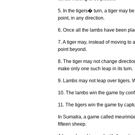
5. In the tigers� turn, a tiger may b
point, in any direction.
6. Once all the lambs have been pla
7. A tiger may, instead of moving to 
point beyond.
8. The tiger may not change directio
make only one such leap in its turn.
9. Lambs may not leap over tigers.
10. The lambs win the game by confin
11. The tigers win the game by captu
In Sumatra, a game called meurimüe
fifteen sheep.