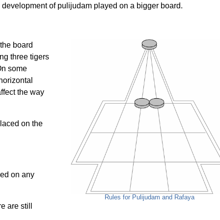
 a development of pulijudam played on a bigger board.
 the board
ng three tigers
 On some
horizontal
affect the way
placed on the
ced on any
Rules for Pulijudam and Rafaya
 are still