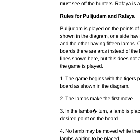
must see off the hunters. Rafaya is
Rules for Pulijudam and Rafaya
Pulijudam is played on the points of
shown in the diagram, one side havi
and the other having fifteen lambs.
boards there are arcs instead of the 
lines shown here, but this does not 
the game is played.
1. The game begins with the tigers 
board as shown in the diagram.
2. The lambs make the first move.
3. In the lambs� turn, a lamb is pla
desired point on the board.
4. No lamb may be moved while there
lambs waiting to be placed.