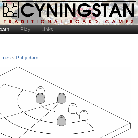
earn
Play
Links
ames
Pulijudam