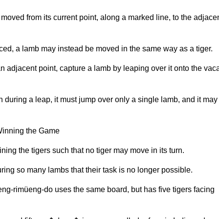
e moved from its current point, along a marked line, to the adjace
ced, a lamb may instead be moved in the same way as a tiger.
an adjacent point, capture a lamb by leaping over it onto the vac
n during a leap, it must jump over only a single lamb, and it may
 Winning the Game
ing the tigers such that no tiger may move in its turn.
ring so many lambs that their task is no longer possible.
ng-rimüeng-do uses the same board, but has five tigers facing