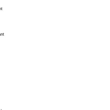
nt
ant