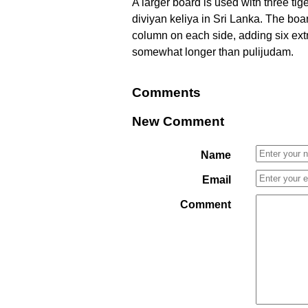
A larger board is used with three ti
diviyan keliya in Sri Lanka. The boa
column on each side, adding six extr
somewhat longer than pulijudam.
Comments
New Comment
Name
Email
Comment