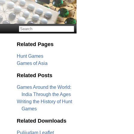
Related Pages
Hunt Games
Games of Asia
Related Posts
Games Around the World:
India Through the Ages
Writing the History of Hunt
Games
Related Downloads
Pulijudam Leaflet