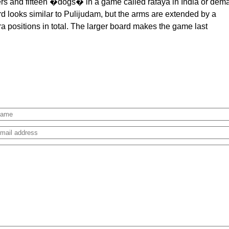
gers and fifteen �dogs� in a game called rafaya in India or dem
rd looks similar to Pulijudam, but the arms are extended by a
a positions in total. The larger board makes the game last