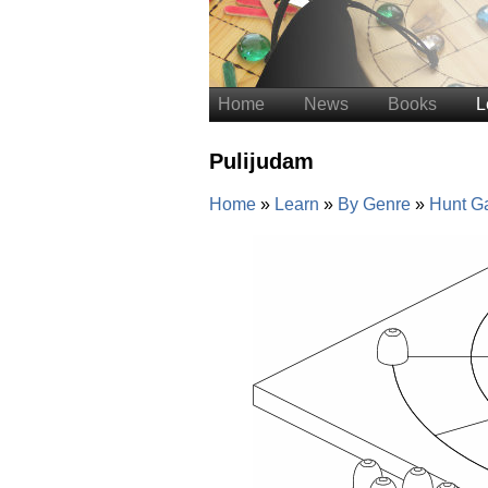
Home
News
Books
L
Pulijudam
Home
Learn
By Genre
Hunt G