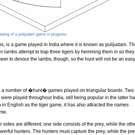
awing of a pulijudam game in progress.
, is a game played in India where it is known as pulijudam. Th
een lambs attempt to trap three tigers by hemming them in so they
wer to devour the lambs, though, so the hunt will not be an eas
e a number of �hunt� games played on triangular boards. Two
ere played throughout India, still being popular in the latter ha
 in English as the tiger game, it has also attracted the names
ame.
 sides are different: one side consists of the prey, while the oth
erful hunters. The hunters must capture the prey, while the pre