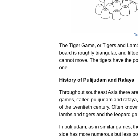
Dr
The Tiger Game, or Tigers and Lambs
board is roughly triangular, and fift
cannot move. The tigers have the po
one.
History of Pulijudam and Rafaya
Throughout southeast Asia there ar
games, called pulijudam and rafaya, w
of the twentieth century. Often known
lambs and tigers and the leopard g
In pulijudam, as in similar games, the
side has more numerous but less pow