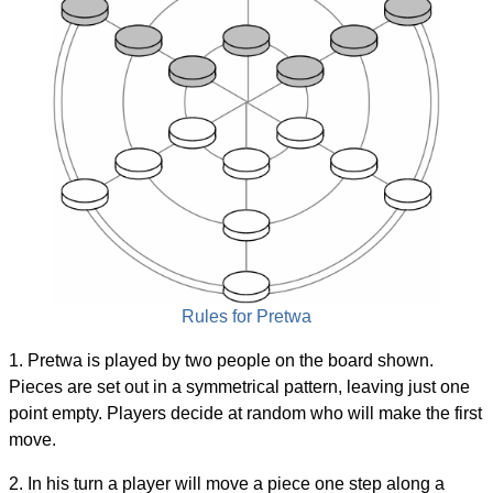
Rules for Pretwa
1. Pretwa is played by two people on the board shown.
Pieces are set out in a symmetrical pattern, leaving just one
point empty. Players decide at random who will make the first
move.
2. In his turn a player will move a piece one step along a