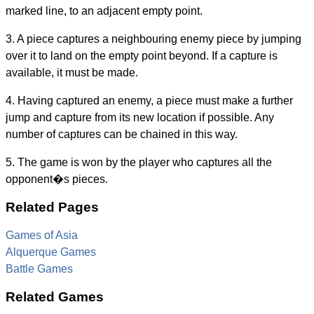
marked line, to an adjacent empty point.
3. A piece captures a neighbouring enemy piece by jumping
over it to land on the empty point beyond. If a capture is
available, it must be made.
4. Having captured an enemy, a piece must make a further
jump and capture from its new location if possible. Any
number of captures can be chained in this way.
5. The game is won by the player who captures all the
opponent�s pieces.
Related Pages
Games of Asia
Alquerque Games
Battle Games
Related Games