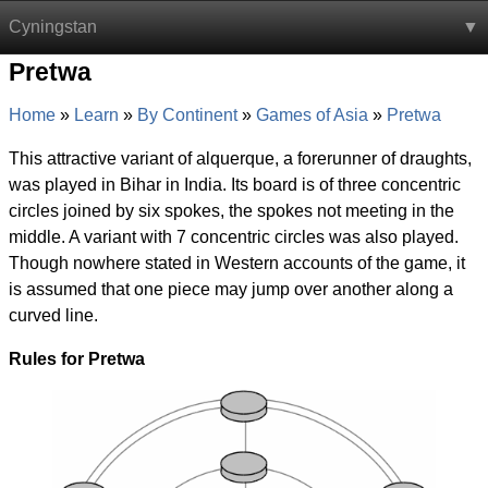
Cyningstan
Pretwa
Home
Learn
By Continent
Games of Asia
Pretwa
This attractive variant of alquerque, a forerunner of draughts,
was played in Bihar in India. Its board is of three concentric
circles joined by six spokes, the spokes not meeting in the
middle. A variant with 7 concentric circles was also played.
Though nowhere stated in Western accounts of the game, it
is assumed that one piece may jump over another along a
curved line.
Rules for Pretwa