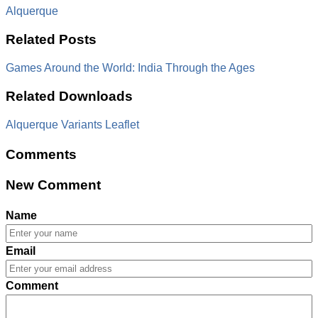
Alquerque
Related Posts
Games Around the World: India Through the Ages
Related Downloads
Alquerque Variants Leaflet
Comments
New Comment
Name
Email
Comment