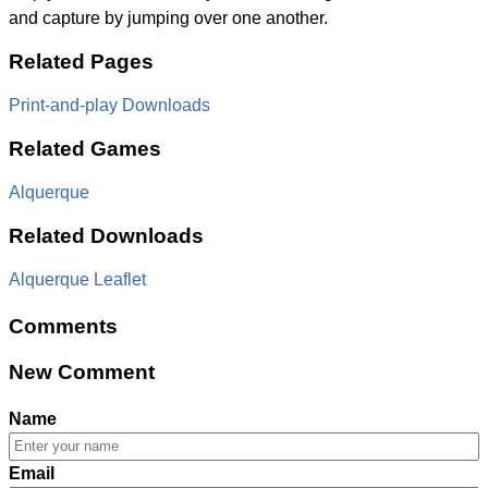
and capture by jumping over one another.
Related Pages
Print-and-play Downloads
Related Games
Alquerque
Related Downloads
Alquerque Leaflet
Comments
New Comment
Name
Email