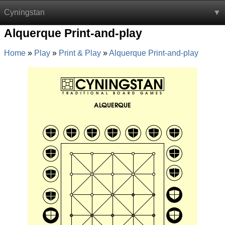
Cyningstan
Alquerque Print-and-play
Home
Play
Print & Play
Alquerque Print-and-play