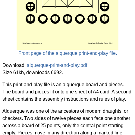
Front page of the alquerque print-and-play file.
Download:
alquerque-print-and-play.pdf
Size 61kb, downloads 6692.
This print-and-play file is an alquerque board and pieces.
The board and pieces fit onto one sheet of A4 card. A second
sheet contains the assembly instructions and rules of play.
Alquerque was one of the ancestors of modern draughts, or
checkers. Two sides of twelve pieces each face one another
across a board of 25 points, only the central point starting
empty. Pieces move in any direction along a marked line,