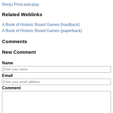
Renju Print-and-play
Related Weblinks
A Book of Historic Board Games (hardback)
A Book of Historic Board Games (paperback)
Comments
New Comment
Name
Email
Comment