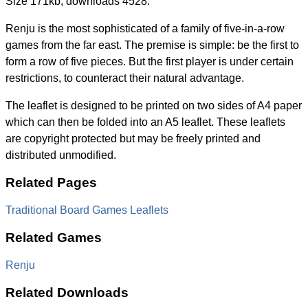
Size 171kb, downloads 4528.
Renju is the most sophisticated of a family of five-in-a-row
games from the far east. The premise is simple: be the first to
form a row of five pieces. But the first player is under certain
restrictions, to counteract their natural advantage.
The leaflet is designed to be printed on two sides of A4 paper
which can then be folded into an A5 leaflet. These leaflets
are copyright protected but may be freely printed and
distributed unmodified.
Related Pages
Traditional Board Games Leaflets
Related Games
Renju
Related Downloads