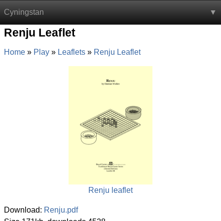
Cyningstan
Renju Leaflet
Home
Play
Leaflets
Renju Leaflet
Renju leaflet
Download:
Renju.pdf