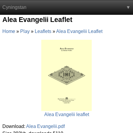
Cyningstan
Alea Evangelii Leaflet
Home
Play
Leaflets
Alea Evangelii Leaflet
Alea Evangelii leaflet
Download:
Alea Evangelii.pdf