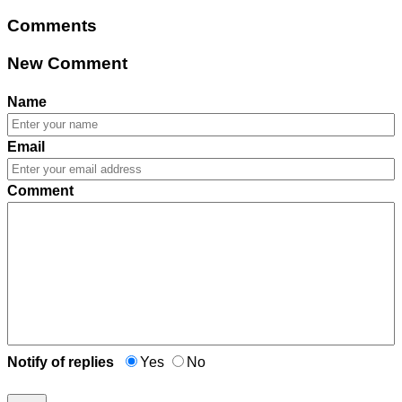
Comments
New Comment
Name
Email
Comment
Notify of replies
Yes
No