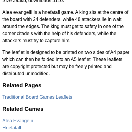
Size 393kb, downloads 5110.
Alea evangelii is a hnefatafl game. A king sits at the centre of
the board with 24 defenders, while 48 attackers lie in wait
around the edges. The king must get to safety in one of the
corner citadels with the help of his defenders, while the
attackers must try to capture him.
The leaflet is designed to be printed on two sides of A4 paper
which can then be folded into an A5 leaflet. These leaflets
are copyright protected but may be freely printed and
distributed unmodified.
Related Pages
Traditional Board Games Leaflets
Related Games
Alea Evangelii
Hnefatafl