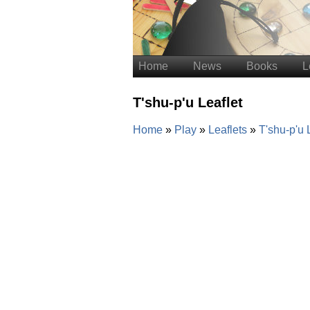
Home
News
Books
L
T'shu-p'u Leaflet
Home
Play
Leaflets
T'shu-p'u 