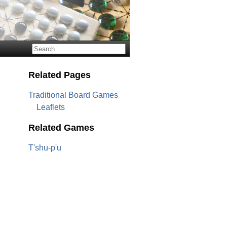
Related Pages
Traditional Board Games
Leaflets
Related Games
T'shu-p'u