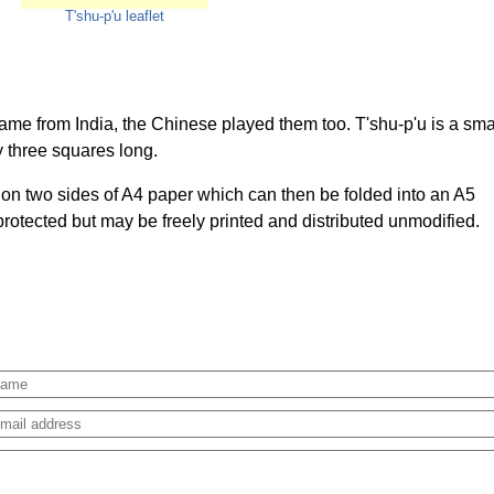
T'shu-p'u leaflet
e from India, the Chinese played them too. T'shu-p'u is a sma
y three squares long.
d on two sides of A4 paper which can then be folded into an A5
 protected but may be freely printed and distributed unmodified.