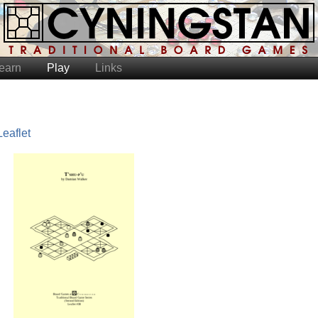
earn
Play
Links
Leaflet