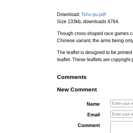
Download:
Tshu-pu.pdf
Size 133kb, downloads 4764.
Though cross-shaped race games cam
Chinese variant, the arms being onl
The leaflet is designed to be printe
leaflet. These leaflets are copyright
Comments
New Comment
Name
Email
Comment