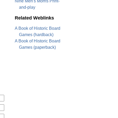
Nine Men's Morris Print-
and-play
Related Weblinks
A Book of Historic Board
Games (hardback)
A Book of Historic Board
Games (paperback)