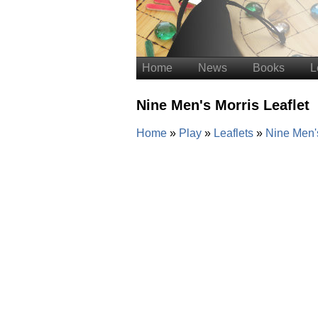
Home
News
Books
L
Nine Men's Morris Leaflet
Home
Play
Leaflets
Nine Men's