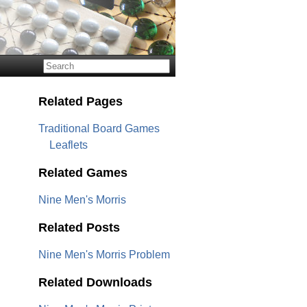
Related Pages
Traditional Board Games
Leaflets
Related Games
Nine Men's Morris
Related Posts
Nine Men's Morris Problem
Related Downloads