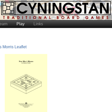
earn
Play
Links
 Morris Leaflet