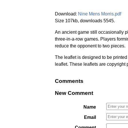
Download:
Nine Mens Morris.pdf
Size 107kb, downloads 5545.
An ancient game still occasionally p
three-in-a-row games. Players formin
reduce the opponent to two pieces.
The leaflet is designed to be printe
leaflet. These leaflets are copyright
Comments
New Comment
Name
Email
Comment