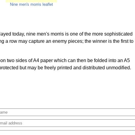
Nine men's morris leaflet
layed today, nine men's morris is one of the more sophisticated
g a row may capture an enemy pieces; the winner is the first to
d on two sides of A4 paper which can then be folded into an A5
 protected but may be freely printed and distributed unmodified.